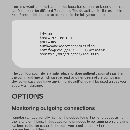
You may want to persist certain configuration settings or keep separate
configurations for different Tor routers. The default config file resides in
~/.tor/remotor.ini. Here's an example for the ini syntax in use:
        [default]

        host=192.168.0.1

        port=9051

        auth=somesecretrandomstring

        notify=psyc://127.0.0.1/@remotor

        monitor=/var/run/tor/log.fifo
The configuration file is a safer place to store authentication strings than
the command line which can be read by other users of the computing
device (in case you have any). The 'default' entry will be used unless you
specify a nickname.
OPTIONS
Monitoring outgoing connections
remotor can additionally monitor the debug log of the Tor process using
the -s and/or -f flags. In this case remotor needs to be running on the same
system as the Tor router. In the torrc you need to modify the logging
parameters as follows: