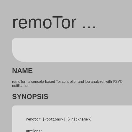
remoTor ...
NAME
remoTor - a console-based Tor controller and log analyzer with PSYC
notification
SYNOPSIS
 Options:
