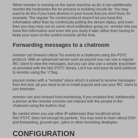
When remotor is running on the same machine as tor, it can additionally
monitor the hostnames the tor process is building circuits for. You may
want to do this if you have devices in your house that you don't trust, for
example. The regular Tor control protocol doesn't let you have this
information other than by continously polling the stream status, and even
then you may miss out on some short exfiltration going on. remotor lets you
have this information and even lets you study it later rather than having to
keep your eyes on the control console all the time.
Forwarding messages to a chatroom
remotor can forward critical Tor events to a chatroom using the PSYC
protocol. With an advanced server such as psyced you can use a regular
IRC client to view the messages, but you can also use a simple 'psyclisten'
as provided with the Net::PSYC library. Let it run and pass its bind address
to remotor using the '-t' flag.
psyced comes with a "remotor" place which is preset to receive messages
from this tool, all you need to do is install psyced and use your IRC client to
join #remotor.
remotor can also forward host monitoring, if you enabled that. Additionally
a person at the remotor console can interact with the people in the
chatroom using the built-in chat.
Be careful when you use other IP addresses than localhost since
Net::PSYC does not encrypt its packets. You may want to learn about SSH
port forwarding, gnunet-vpn, cjdns or other tunneling strategies.
CONFIGURATION