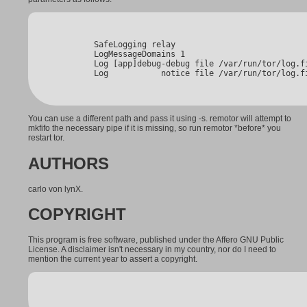
        SafeLogging relay

        LogMessageDomains 1

        Log [app]debug-debug file /var/run/tor/log.fi
        Log           notice file /var/run/tor/log.f
You can use a different path and pass it using -s. remotor will attempt to
mkfifo the necessary pipe if it is missing, so run remotor *before* you
restart tor.
AUTHORS
carlo von lynX.
COPYRIGHT
This program is free software, published under the Affero GNU Public
License. A disclaimer isn't necessary in my country, nor do I need to
mention the current year to assert a copyright.