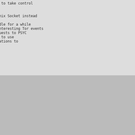
to take control

ix Socket instead

le for a while

teresting Tor events

ests to PSYC

to use

tions to
