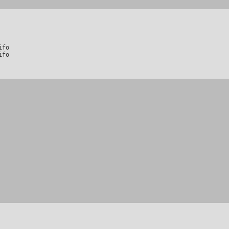
fo

ifo