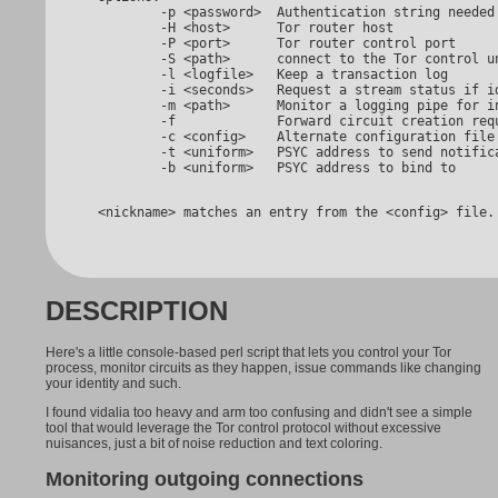
         -p <password>  Authentication string needed 
         -H <host>      Tor router host

         -P <port>      Tor router control port

         -S <path>      connect to the Tor control un
         -l <logfile>   Keep a transaction log

         -i <seconds>   Request a stream status if id
         -m <path>      Monitor a logging pipe for in
         -f             Forward circuit creation requ
         -c <config>    Alternate configuration file 
         -t <uniform>   PSYC address to send notifica
 <nickname> matches an entry from the <config> file.
DESCRIPTION
Here's a little console-based perl script that lets you control your Tor
process, monitor circuits as they happen, issue commands like changing
your identity and such.
I found vidalia too heavy and arm too confusing and didn't see a simple
tool that would leverage the Tor control protocol without excessive
nuisances, just a bit of noise reduction and text coloring.
Monitoring outgoing connections