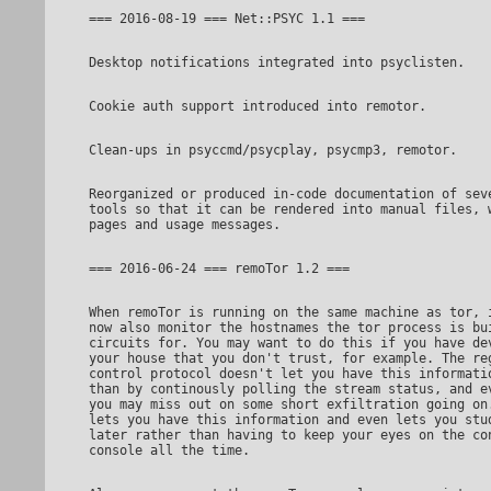
Reorganized or produced in-code documentation of several

tools so that it can be rendered into manual files, w
When remoTor is running on the same machine as tor, it can

now also monitor the hostnames the tor process is bui
circuits for. You may want to do this if you have dev
your house that you don't trust, for example. The reg
control protocol doesn't let you have this informatio
than by continously polling the stream status, and ev
you may miss out on some short exfiltration going on.
lets you have this information and even lets you stud
later rather than having to keep your eyes on the con