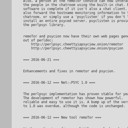
Also, a person at the remoTor console can now interact with

the people in the chatroom using the built-in chat. N
software is complete if it isn't also a chat client. 
also forward the hostname monitoring information to t
chatroom, or simply use a 'psyclisten' if you don't l
install an entire psyced server. psyclisten is provid
remoTor and psycion now have their own web pages generated

out of perldoc:

    http://perlpsyc.cheettyiapsyciew.onion/remotor

The perlpsyc implementation has proven stable for years.

The development of remotor has shown how powerful,

reliable and easy to use it is. A bump up of the vers