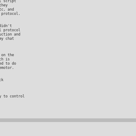
hey

c, and

 protocol

ction and

y chat

h is

d to do
