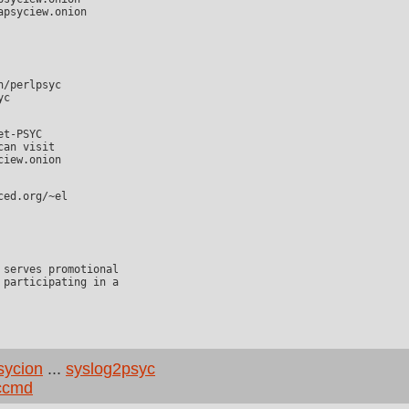
an visit

participating in a

sycion
...
syslog2psyc
ccmd