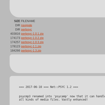
SIZE
FILENAME
DIR
navigate
DIR
perlpsyc
403816
perlpsyc-1.0.1.zip
174173
perlpsyc-1.0.2.zip
174257
perlpsyc-1.0.3.zip
178123
perlpsyc-1.1.zip
184266
perlpsyc-1.3.zip
psycmp3 renamed into 'psycamp' now that it can handle
