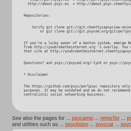
    torify git clone git://git.cheettyiapsyciew.onion/perlpsyc

If you're a lucky owner of a Gentoo system, emerge Net-PSYC

from http://youbroketheinternet.org 's overlay. You c
The https://github.com/psyc/perlpsyc repository only serves promotional

purposes. It may be outdated and we do not recommend 
See also the pages for ...
psycamp
...
remoTor
...
p
and utilities such as ...
psyclisten
...
psyccat
...
psy