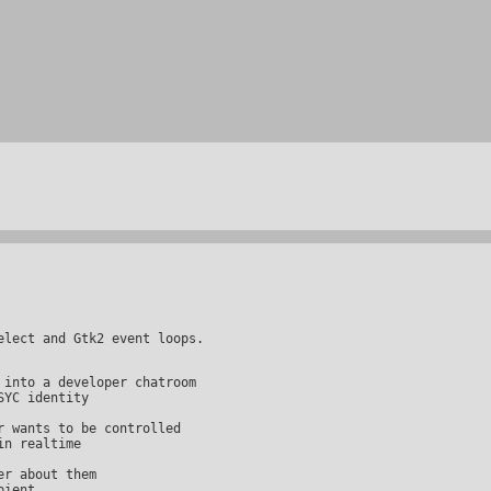
n realtime
