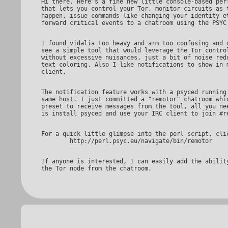
Hi there. Here's a fine new little console-based perl script

that lets you control your Tor, monitor circuits as t
happen, issue commands like changing your identity et
I found vidalia too heavy and arm too confusing and didn't

see a simple tool that would leverage the Tor control
without excessive nuisances, just a bit of noise redu
text coloring. Also I like notifications to show in m
The notification feature works with a psyced running on the

same host. I just committed a "remotor" chatroom whic
preset to receive messages from the tool, all you nee
For a quick little glimpse into the perl script, click

If anyone is interested, I can easily add the ability to control
