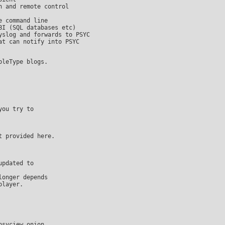
pdated to

onger depends
