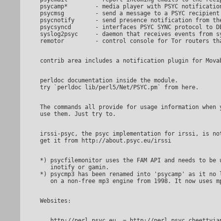
psycamp*	- media player with PSYC notification and remote control

psycmsg		- send a message to a PSYC recipient

psycnotify	- send presence notification from the command line

psycsyncd	- interfaces PSYC SYNC protocol to DBI (SQL databases etc)

syslog2psyc	- daemon that receives events from syslog and forwards to PSYC

perldoc documentation inside the module.

The commands all provide for usage information when you try to

irssi-psyc, the psyc implementation for irssi, is not provided here.

*) psycfilemonitor uses the FAM API and needs to be u
   inotify or gamin.

*) psycmp3 has been renamed into 'psycamp' as it no l
   http://perl.psyc.eu	= http://perl.psyc.cheettyiapsyciew.onion
