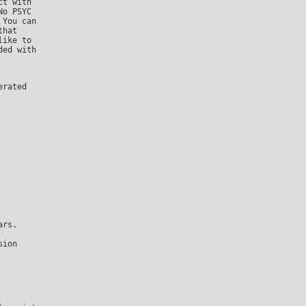
o PSYC

You can

hat

ike to

ed with

ion
