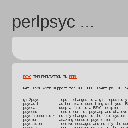
perlpsyc ...
PSYC
 IMPLEMENTATION IN 
PERL
git2psyc	- report changes to a git repository into a developer chatroom

psycauth	- authenticate something with your PSYC identity

psyccat		- dump a file to a PSYC recipient

psyccmd		- remote control psycamp and whatever wants to be controlled

psycfilemonitor*- notify changes to the file system i
psycion		- amazing console psyc client!

psyclisten	- receive messages and notify the user about them

psycmail	- report incoming emails to the recipient
