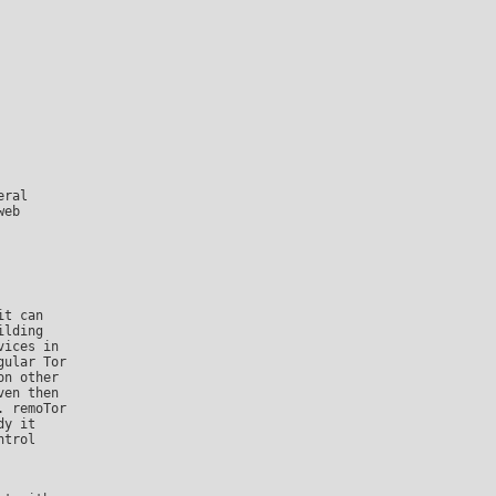
eb

lding

ices in

ular Tor

n other

en then

 remoTor

y it

trol
